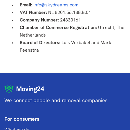
Email:
info@skydreams.com
VAT Number:
NL 8201.56.188.B.01
Company Number:
24330161
Chamber of Commerce Registration:
Utrecht, The
Netherlands
Board of Directors:
Luís Verbakel and Mark
Feenstra
We connect people and removal companies
For consumers
What we do