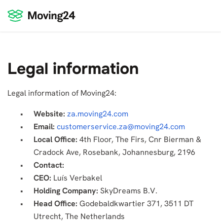
Legal information
Legal information of Moving24:
Website:
za.moving24.com
Email:
customerservice.za@moving24.com
Local Office:
4th Floor, The Firs, Cnr Bierman &
Cradock Ave, Rosebank, Johannesburg, 2196
Contact:
CEO:
Luís Verbakel
Holding Company:
SkyDreams B.V.
Head Office:
Godebaldkwartier 371, 3511 DT
Utrecht, The Netherlands