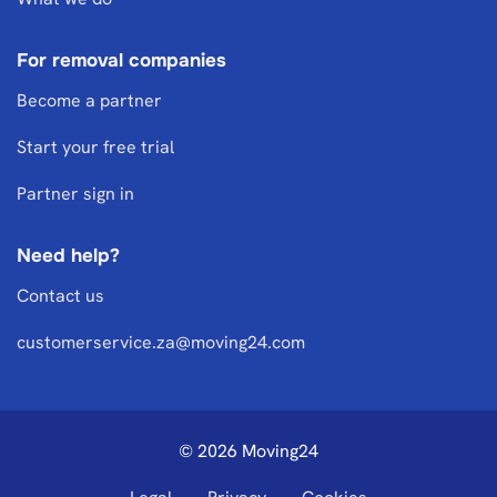
For removal companies
Become a partner
Start your free trial
Partner sign in
Need help?
Contact us
customerservice.za@moving24.com
© 2026 Moving24